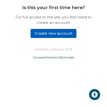
Is this your first time here?
For full access to this site, you first need to
create an account.
Create new account
Aprendo a Manejar 2026
Consentimiento Informado