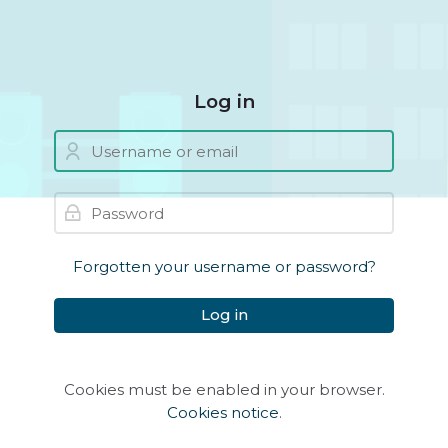
Skip to navigation
Skip to login form
Skip to main content
Skip to accessibility options
Skip to footer
Skip accessibility options
Log in
Username or email
Skip to create new account
Password
Forgotten your username or password?
Log in
Cookies must be enabled in your browser.
Cookies notice
.